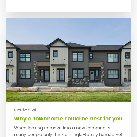
encourage people to connect with their neighbours
and engage […]
01-08-2026
Why a townhome could be best for you
When looking to move into a new community,
many people only think of single-family homes, yet