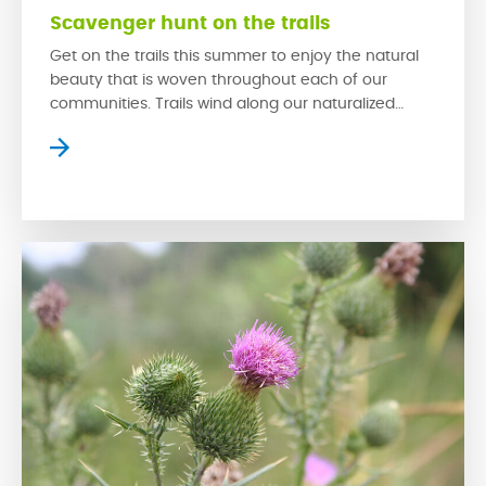
Scavenger hunt on the trails
Get on the trails this summer to enjoy the natural
beauty that is woven throughout each of our
communities. Trails wind along our naturalized
wetlands, which provide homes for a variety of
prairie wildlife while creating serene settings where
residents can slow down to escape the bustle of
the city. The trails in our communities […]