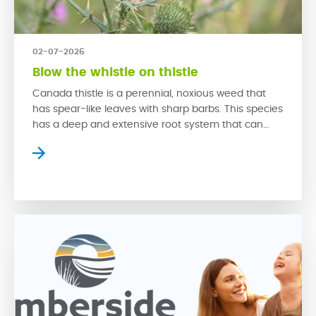
02-07-2026
Blow the whistle on thistle
Canada thistle is a perennial, noxious weed that
has spear-like leaves with sharp barbs. This species
has a deep and extensive root system that can
rapidly grow back from even a small piece of root.
This problematic weed is hard to control due to its
swift growth that is spread through both its seeds
and […]