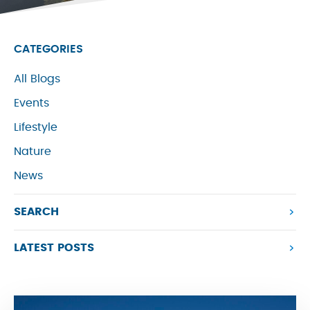
CATEGORIES
All Blogs
Events
Lifestyle
Nature
News
SEARCH
LATEST POSTS