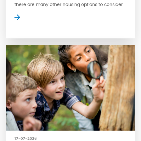
there are many other housing options to consider.
Apartment style condos are a popular choice
where residents can enjoy high-rise views of the
surrounding streetscape. However, apartment
living isn’t for everyone. Fortunately, another type
of condo is available for […]
17-07-2026