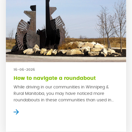
16-06-2026
How to navigate a roundabout
While driving in our communities in Winnipeg &
Rural Manitoba, you may have noticed more
roundabouts in these communities than used in
older neighbourhoods. This is because
roundabouts are much safer in high traffic areas
than traditional stop signs. When used properly,
roundabouts have proven to reduce collisions and