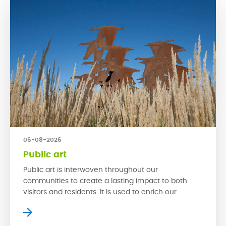
06-08-2026
Public art
Public art is interwoven throughout our
communities to create a lasting impact to both
visitors and residents. It is used to enrich our
streetscapes and is a powerful tool that can make
a space exciting by creating new experiences. With
multi-functionality, spaces with public art can