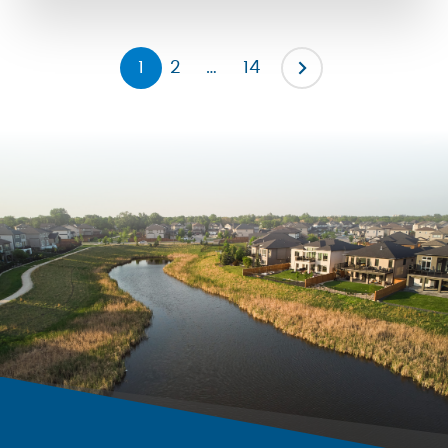
the severity of them by promoting […]
1
2
…
14