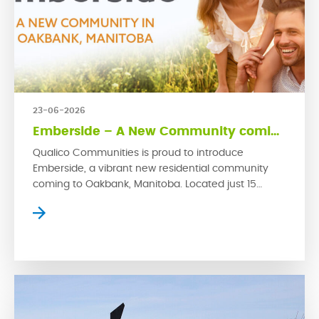
23-06-2026
Emberside – A New Community coming to Oakbank
Qualico Communities is proud to introduce
Emberside, a vibrant new residential community
coming to Oakbank, Manitoba. Located just 15
kilometres from Winnipeg’s East Perimeter, this
growing rural town offers small-town charm with
convenient access to the city. Emberside
represents Qualico’s latest commitment to
developing thoughtfully planned communities
where families can grow, connect and thrive. […]