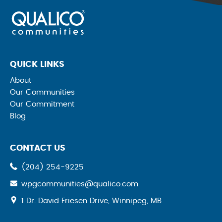
QUICK LINKS
About
Our Communities
Our Commitment
Blog
CONTACT US
(204) 254-9225
wpgcommunities@qualico.com
opens
1 Dr. David Friesen Drive, Winnipeg, MB
a
new