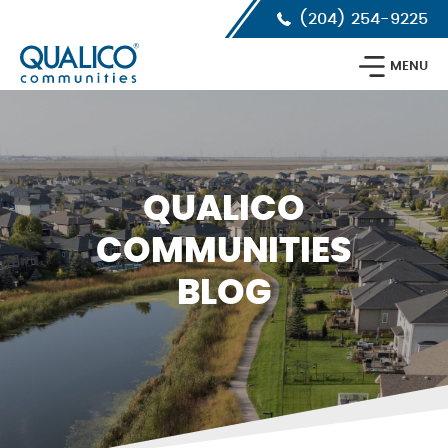
Skip
Skip
Skip
(204) 254-9225
to
to
to
primary
main
footer
Qualico
navigation
content
MENU
Communities
Calgary
QUALICO
COMMUNITIES
BLOG