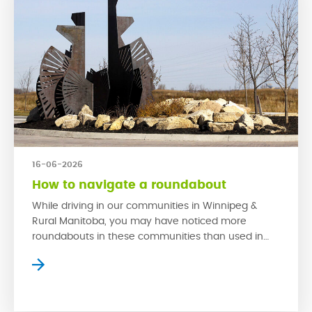
16-06-2026
How to navigate a roundabout
While driving in our communities in Winnipeg &
Rural Manitoba, you may have noticed more
roundabouts in these communities than used in
older neighbourhoods. This is because
roundabouts are much safer in high traffic areas
than traditional stop signs. When used properly,
roundabouts have proven to reduce collisions and