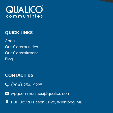
QUICK LINKS
About
Our Communities
Our Commitment
Blog
CONTACT US
(204) 254-9225
wpgcommunities@qualico.com
opens
1 Dr. David Friesen Drive, Winnipeg, MB
a
new