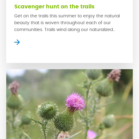
Scavenger hunt on the trails
Get on the trails this summer to enjoy the natural
beauty that is woven throughout each of our
communities. Trails wind along our naturalized
wetlands, which provide homes for a variety of
prairie wildlife while creating serene settings where
residents can slow down to escape the bustle of
the city. The trails in our communities […]