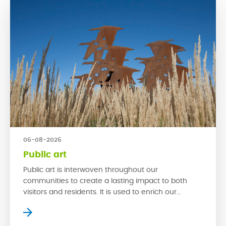
06-08-2026
Public art
Public art is interwoven throughout our
communities to create a lasting impact to both
visitors and residents. It is used to enrich our
streetscapes and is a powerful tool that can make
a space exciting by creating new experiences. With
multi-functionality, spaces with public art can