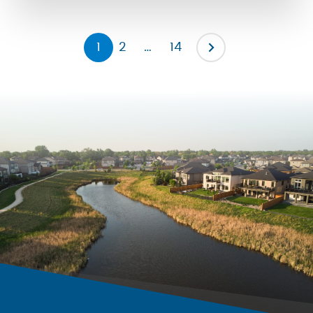
the severity of them by promoting […]
1
2
…
14