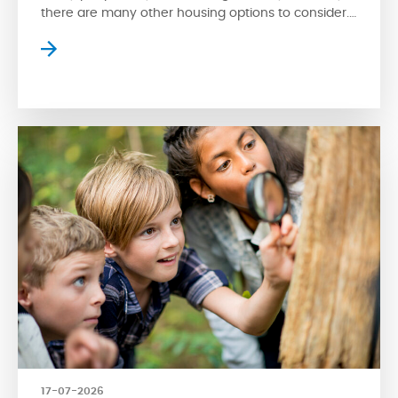
there are many other housing options to consider.
Apartment style condos are a popular choice
where residents can enjoy high-rise views of the
surrounding streetscape. However, apartment
living isn’t for everyone. Fortunately, another type
of condo is available for […]
17-07-2026