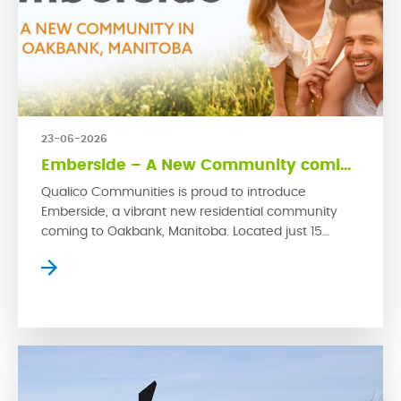
23-06-2026
Emberside – A New Community coming to Oakbank
Qualico Communities is proud to introduce
Emberside, a vibrant new residential community
coming to Oakbank, Manitoba. Located just 15
kilometres from Winnipeg’s East Perimeter, this
growing rural town offers small-town charm with
convenient access to the city. Emberside
represents Qualico’s latest commitment to
developing thoughtfully planned communities
where families can grow, connect and thrive. […]