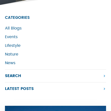
CATEGORIES
All Blogs
Events
Lifestyle
Nature
News
SEARCH
LATEST POSTS