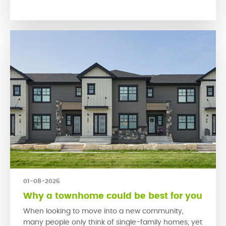
encourage people to connect with their neighbours
and engage […]
01-08-2026
Why a townhome could be best for you
When looking to move into a new community,
many people only think of single-family homes, yet