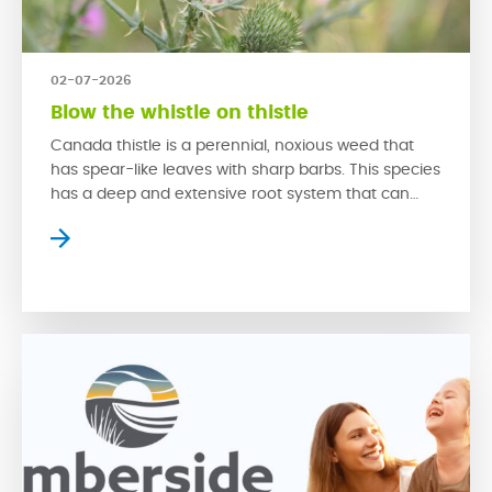
02-07-2026
Blow the whistle on thistle
Canada thistle is a perennial, noxious weed that
has spear-like leaves with sharp barbs. This species
has a deep and extensive root system that can
rapidly grow back from even a small piece of root.
This problematic weed is hard to control due to its
swift growth that is spread through both its seeds
and […]