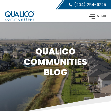
Skip
Skip
Skip
(204) 254-9225
to
to
to
primary
main
footer
Qualico
navigation
content
MENU
Communities
Calgary
QUALICO
COMMUNITIES
BLOG