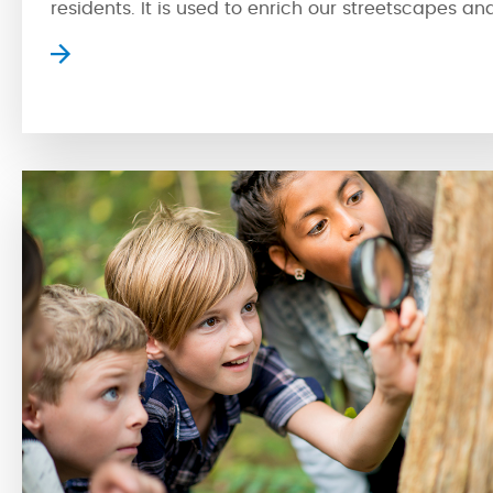
residents. It is used to enrich our streetscapes an
is a powerful tool that can make a space exciting
by creating new experiences. With multi-
functionality, spaces with public art can encoura
people to connect with their neighbours and
engage […]