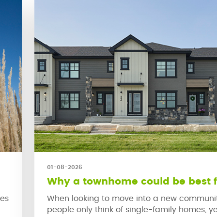
01-08-2026
Why a townhome could be best f
ies
When looking to move into a new communi
people only think of single-family homes, ye