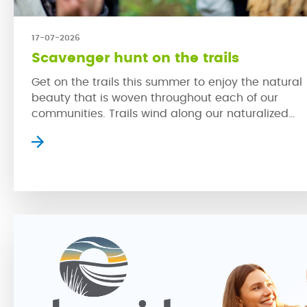
17-07-2026
Scavenger hunt on the trails
Get on the trails this summer to enjoy the natural
beauty that is woven throughout each of our
communities. Trails wind along our naturalized
wetlands, which provide homes for a variety of
prairie wildlife while creating serene settings whe
residents can slow down to escape the bustle of 
city. The trails in our communities […]