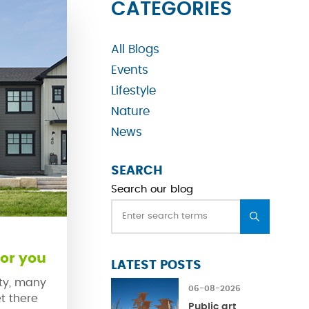
CATEGORIES
All Blogs
Events
Lifestyle
Nature
News
SEARCH
Search our blog
or you
LATEST POSTS
ty, many
06-08-2026
t there
Public art