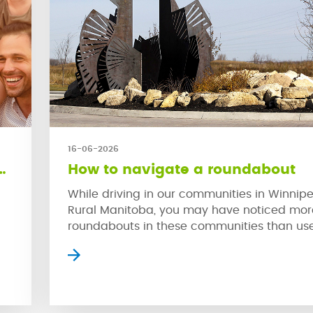
16-06-2026
Community coming to Oakbank
How to navigate a roundabout
While driving in our communities in Winnip
Rural Manitoba, you may have noticed mor
roundabouts in these communities than us
older neighbourhoods. This is because rou
are much safer in high traffic areas than tr
nts
stop signs. When used properly, roundabou
proven to reduce collisions and the severit
by promoting […]