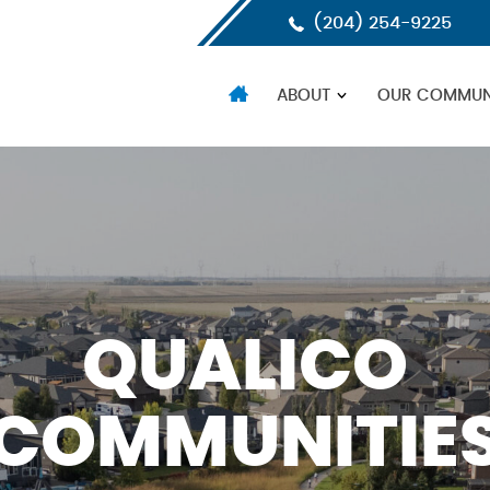
(204) 254-9225
HOME
ABOUT
OUR COMMUNI
QUALICO
COMMUNITIE