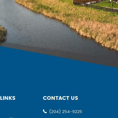
LINKS
CONTACT US
(204) 254-9225