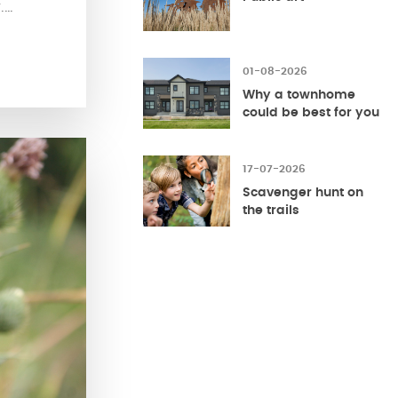
.
ice
f the
t living
01-08-2026
 of
Why a townhome
could be best for you
17-07-2026
Scavenger hunt on
the trails