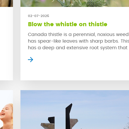
02-07-2026
Blow the whistle on thistle
Canada thistle is a perennial, noxious weed
has spear-like leaves with sharp barbs. Thi
has a deep and extensive root system that
rapidly grow back from even a small piece o
re
This problematic weed is hard to control due
the
swift growth that is spread through both it
and […]