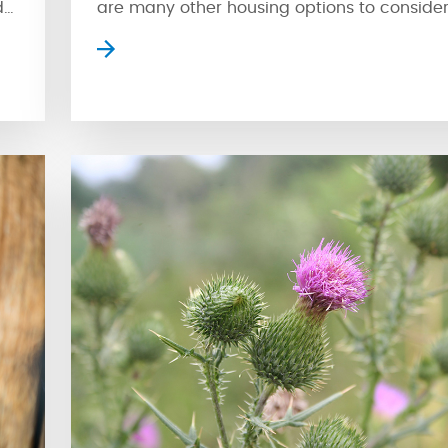
d
are many other housing options to consider
Apartment style condos are a popular cho
where residents can enjoy high-rise views o
ge
surrounding streetscape. However, apartmen
isn’t for everyone. Fortunately, another type
condo is available for […]