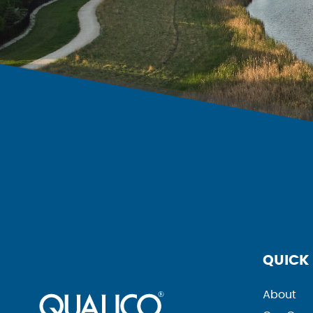
QUICK 
About