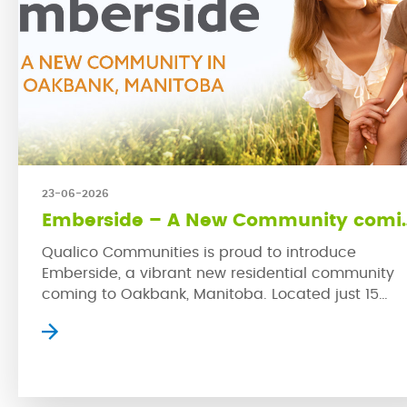
23-06-2026
Emberside – A New 
Qualico Communities is proud to introduce
Emberside, a vibrant new residential community
coming to Oakbank, Manitoba. Located just 15
kilometres from Winnipeg’s East Perimeter, this
growing rural town offers small-town charm with
convenient access to the city. Emberside represe
Qualico’s latest commitment to developing
thoughtfully planned communities where families