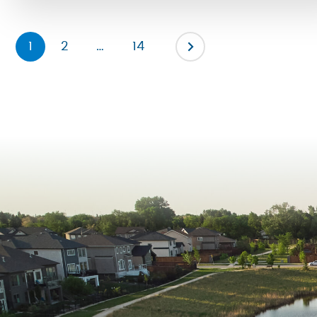
can grow, connect and thrive. […]
1
2
…
14