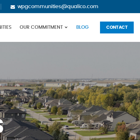
wpgcommunities@qualico.com
TIES
OUR COMMITMENT
BLOG
CONTACT
S