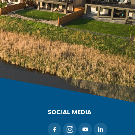
SOCIAL MEDIA