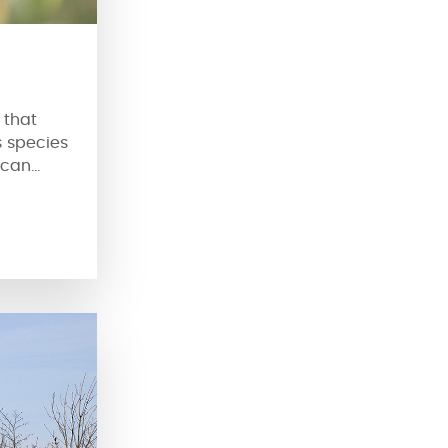
 that
s species
 can
f root.
 to its
s seeds