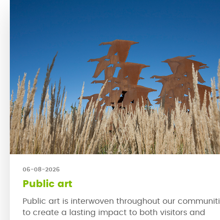
06-08-2026
Public art
Public art is interwoven throughout our communit
to create a lasting impact to both visitors and