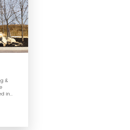
eg &
e
ed in
ndabouts
aditional
ts have
y of them