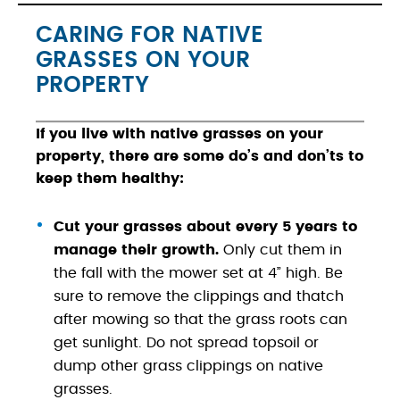
CARING FOR NATIVE
GRASSES ON YOUR
PROPERTY
If you live with native grasses on your
property, there are some do’s and don’ts to
keep them healthy:
Cut your grasses about every 5 years to
manage their growth.
Only cut them in
the fall with the mower set at 4” high. Be
sure to remove the clippings and thatch
after mowing so that the grass roots can
get sunlight. Do not spread topsoil or
dump other grass clippings on native
grasses.