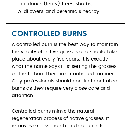
deciduous (leafy) trees, shrubs,
wildflowers, and perennials nearby.
CONTROLLED BURNS
A controlled burn is the best way to maintain
the vitality of native grasses and should take
place about every five years. It is exactly
what the name says it is; setting the grasses
on fire to burn them in a controlled manner.
Only professionals should conduct controlled
burns as they require very close care and
attention.
Controlled burns mimic the natural
regeneration process of native grasses. It
removes excess thatch and can create