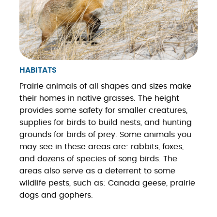
HABITATS
Prairie animals of all shapes and sizes make
their homes in native grasses. The height
provides some safety for smaller creatures,
supplies for birds to build nests, and hunting
grounds for birds of prey. Some animals you
may see in these areas are: rabbits, foxes,
and dozens of species of song birds. The
areas also serve as a deterrent to some
wildlife pests, such as: Canada geese, prairie
dogs and gophers.