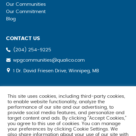
Our Communities
Our Commitment
Blog
CONTACT US
(204) 254-9225
wpgcommunities@qualico.com
opens
1 Dr. David Friesen Drive, Winnipeg, MB
a
new
tab
This site uses cookies, including third-party cookies,
SOCIAL MEDIA
to enable website functionality, analyze the
performance of our site and our advertising, to
provide social media features, and personalize and
target content and ads. By clicking “Accept Cookies,”
you agree to this use of cookies. You can manage
your preferences by clicking Cookie Settings. We
also share information about your use of our site with