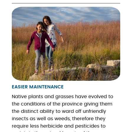
EASIER MAINTENANCE
Native plants and grasses have evolved to
the conditions of the province giving them
the distinct ability to ward off unfriendly
insects as well as weeds, therefore they
require less herbicide and pesticides to