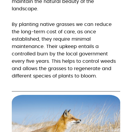
maintain the natural beauty of the
landscape.
By planting native grasses we can reduce
the long-term cost of care, as once
established, they require minimal
maintenance. Their upkeep entails a
controlled burn by the local government
every five years. This helps to control weeds
and allows the grasses to regenerate and
different species of plants to bloom.