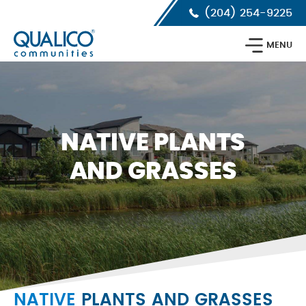
Skip
Skip
Skip
(204) 254-9225
to
to
to
primary
main
footer
Qualico
navigation
content
MENU
Communities
Calgary
NATIVE PLANTS
AND GRASSES
NATIVE
PLANTS AND GRASSES