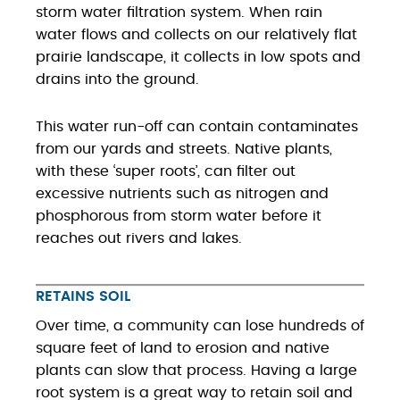
storm water filtration system. When rain
water flows and collects on our relatively flat
prairie landscape, it collects in low spots and
drains into the ground.
This water run-off can contain contaminates
from our yards and streets. Native plants,
with these ‘super roots’, can filter out
excessive nutrients such as nitrogen and
phosphorous from storm water before it
reaches out rivers and lakes.
RETAINS SOIL
Over time, a community can lose hundreds of
square feet of land to erosion and native
plants can slow that process. Having a large
root system is a great way to retain soil and