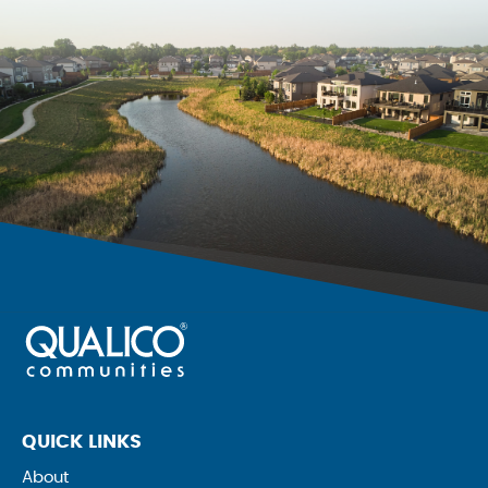
QUICK LINKS
About