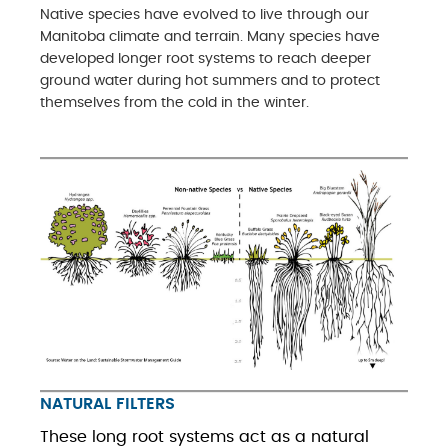
Native species have evolved to live through our
Manitoba climate and terrain. Many species have
developed longer root systems to reach deeper
ground water during hot summers and to protect
themselves from the cold in the winter.
NATURAL FILTERS
These long root systems act as a natural