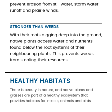
prevent erosion from still water, storm water
runoff and prairie winds.
STRONGER THAN WEEDS
With their roots digging deep into the ground,
native plants access water and nutrients
found below the root systems of their
neighbouring plants. This prevents weeds
from stealing their resources.
HEALTHY HABITATS
There is beauty in nature, and native plants and
grasses are part of a healthy ecosystem that
provides habitats for insects, animals and birds.