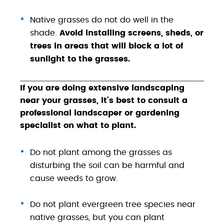
Native grasses do not do well in the
shade.
Avoid installing screens, sheds, or
trees in areas that will block a lot of
sunlight to the grasses.
If you are doing extensive landscaping
near your grasses, it’s best to consult a
professional landscaper or gardening
specialist on what to plant.
Do not plant among the grasses as
disturbing the soil can be harmful and
cause weeds to grow.
Do not plant evergreen tree species near
native grasses, but you can plant