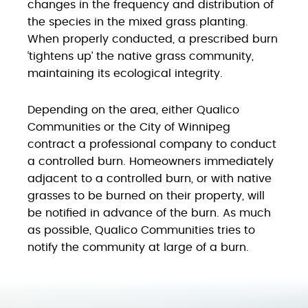
changes in the frequency and distribution of
the species in the mixed grass planting.
When properly conducted, a prescribed burn
‘tightens up’ the native grass community,
maintaining its ecological integrity.
Depending on the area, either Qualico
Communities or the City of Winnipeg
contract a professional company to conduct
a controlled burn. Homeowners immediately
adjacent to a controlled burn, or with native
grasses to be burned on their property, will
be notified in advance of the burn. As much
as possible, Qualico Communities tries to
notify the community at large of a burn.