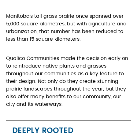
Manitoba’s tall grass prairie once spanned over
6,000 square kilometres, but with agriculture and
urbanization, that number has been reduced to
less than 15 square kilometers.
Qualico Communities made the decision early on
to reintroduce native plants and grasses
throughout our communities as a key feature to
their design. Not only do they create stunning
prairie landscapes throughout the year, but they
also offer many benefits to our community, our
city and its waterways.
DEEPLY ROOTED