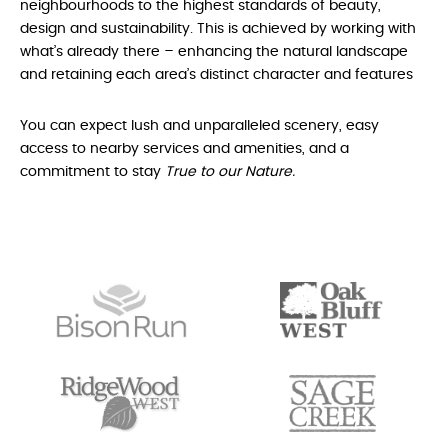
neighbourhoods to the highest standards of beauty,
design and sustainability. This is achieved by working with
what’s already there – enhancing the natural landscape
and retaining each area’s distinct character and features
You can expect lush and unparalleled scenery, easy
access to nearby services and amenities, and a
commitment to stay
True to our Nature.