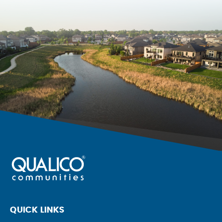
QUICK LINKS