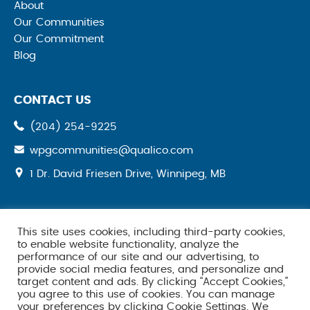
About
Our Communities
Our Commitment
Blog
CONTACT US
(204) 254-9225
wpgcommunities@qualico.com
opens
1 Dr. David Friesen Drive, Winnipeg, MB
a
new
tab
This site uses cookies, including third-party cookies,
SOCIAL MEDIA
to enable website functionality, analyze the
performance of our site and our advertising, to
provide social media features, and personalize and
target content and ads. By clicking “Accept Cookies,”
you agree to this use of cookies. You can manage
your preferences by clicking Cookie Settings. We