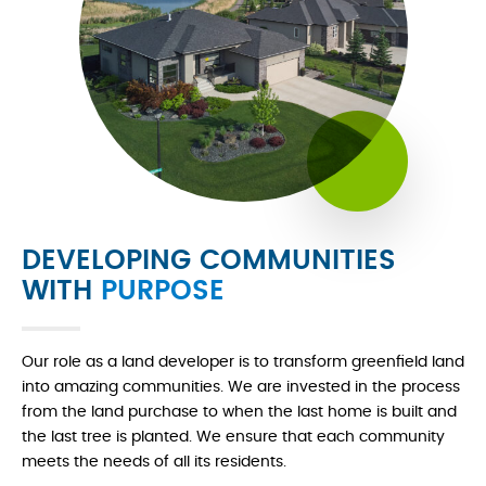
DEVELOPING COMMUNITIES
WITH
PURPOSE
Our role as a land developer is to transform greenfield land
into amazing communities. We are invested in the process
from the land purchase to when the last home is built and
the last tree is planted. We ensure that each community
meets the needs of all its residents.