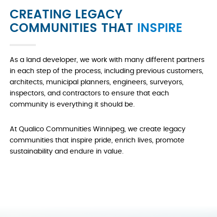
CREATING LEGACY
COMMUNITIES THAT
INSPIRE
As a land developer, we work with many different partners
in each step of the process, including previous customers,
architects, municipal planners, engineers, surveyors,
inspectors, and contractors to ensure that each
community is everything it should be.
At Qualico Communities Winnipeg, we create legacy
communities that inspire pride, enrich lives, promote
sustainability and endure in value.