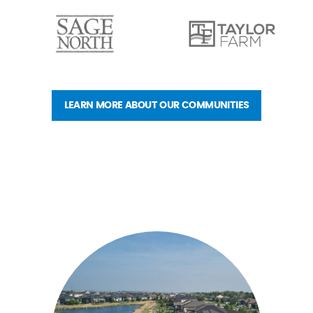
LEARN MORE ABOUT OUR COMMUNITIES