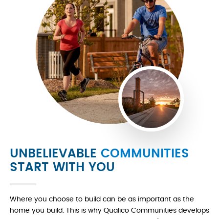
UNBELIEVABLE
COMMUNITIES
START WITH YOU
Where you choose to build can be as important as the
home you build. This is why Qualico Communities develops