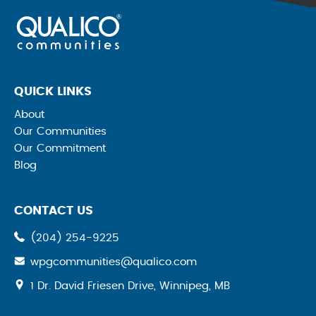
QUICK LINKS
About
Our Communities
Our Commitment
Blog
CONTACT US
(204) 254-9225
wpgcommunities@qualico.com
opens
1 Dr. David Friesen Drive, Winnipeg, MB
a
new