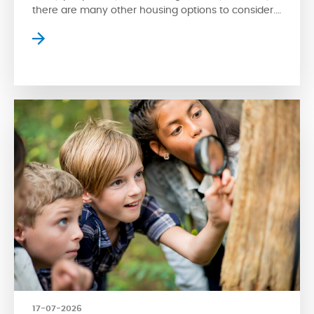
there are many other housing options to consider.
Apartment style condos are a popular choice
where residents can enjoy high-rise views of the
surrounding streetscape. However, apartment
living isn’t for everyone. Fortunately, another type
of condo is available for […]
17-07-2026