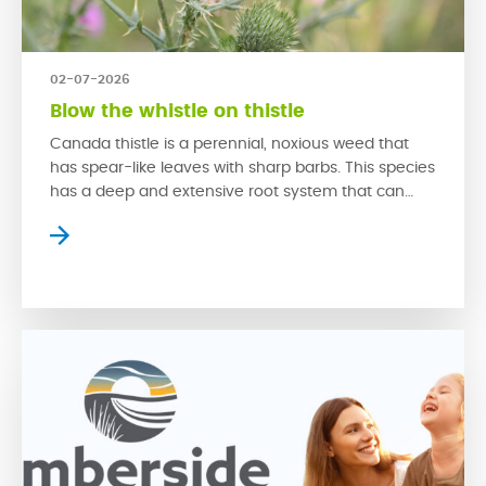
02-07-2026
Blow the whistle on thistle
Canada thistle is a perennial, noxious weed that
has spear-like leaves with sharp barbs. This species
has a deep and extensive root system that can
rapidly grow back from even a small piece of root.
This problematic weed is hard to control due to its
swift growth that is spread through both its seeds
and […]