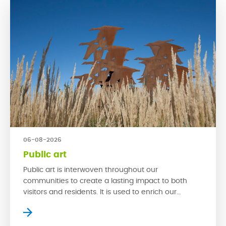
06-08-2026
Public art
Public art is interwoven throughout our
communities to create a lasting impact to both
visitors and residents. It is used to enrich our
streetscapes and is a powerful tool that can make
a space exciting by creating new experiences. With
multi-functionality, spaces with public art can