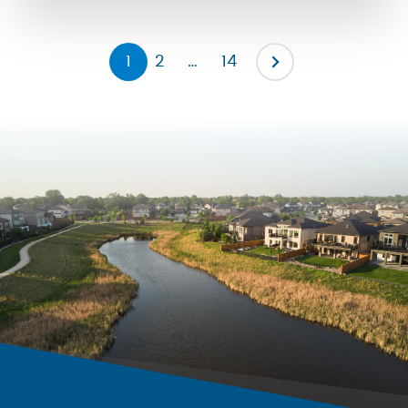
the severity of them by promoting […]
1
2
…
14