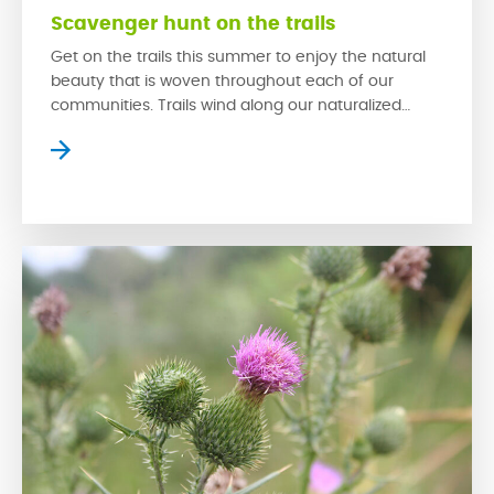
Scavenger hunt on the trails
Get on the trails this summer to enjoy the natural
beauty that is woven throughout each of our
communities. Trails wind along our naturalized
wetlands, which provide homes for a variety of
prairie wildlife while creating serene settings where
residents can slow down to escape the bustle of
the city. The trails in our communities […]