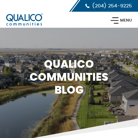
Skip
Skip
Skip
(204) 254-9225
to
to
to
primary
main
footer
Qualico
navigation
content
MENU
Communities
Calgary
QUALICO
COMMUNITIES
BLOG