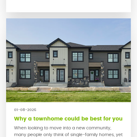
encourage people to connect with their neighbours
and engage […]
01-08-2026
Why a townhome could be best for you
When looking to move into a new community,
many people only think of single-family homes, yet