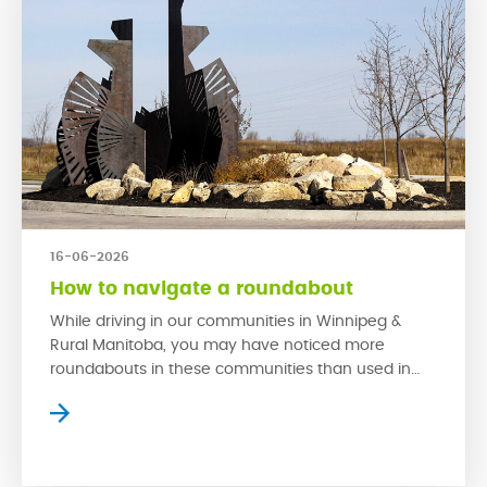
16-06-2026
How to navigate a roundabout
While driving in our communities in Winnipeg &
Rural Manitoba, you may have noticed more
roundabouts in these communities than used in
older neighbourhoods. This is because
roundabouts are much safer in high traffic areas
than traditional stop signs. When used properly,
roundabouts have proven to reduce collisions and