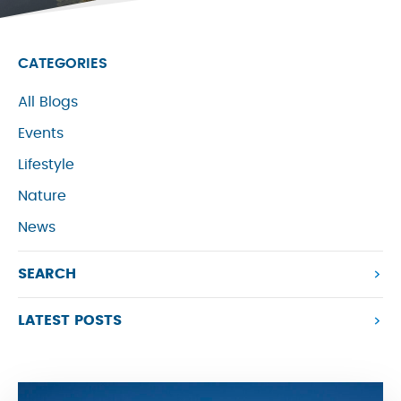
CATEGORIES
All Blogs
Events
Lifestyle
Nature
News
SEARCH
LATEST POSTS