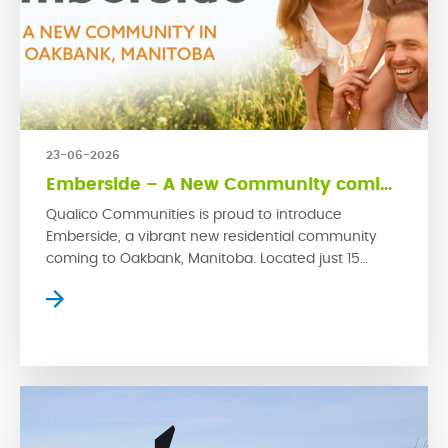
23-06-2026
Emberside – A New Community coming to Oakbank
Qualico Communities is proud to introduce
Emberside, a vibrant new residential community
coming to Oakbank, Manitoba. Located just 15
kilometres from Winnipeg’s East Perimeter, this
growing rural town offers small-town charm with
convenient access to the city. Emberside
represents Qualico’s latest commitment to
developing thoughtfully planned communities
where families can grow, connect and thrive. […]