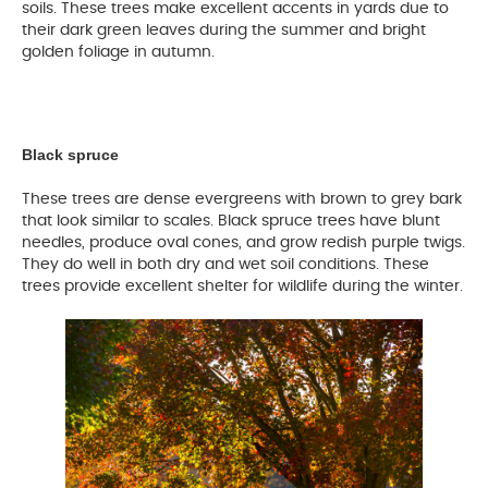
soils. These trees make excellent accents in yards due to
their dark green leaves during the summer and bright
golden foliage in autumn.
Black spruce
These trees are dense evergreens with brown to grey bark
that look similar to scales. Black spruce trees have blunt
needles, produce oval cones, and grow redish purple twigs.
They do well in both dry and wet soil conditions. These
trees provide excellent shelter for wildlife during the winter.