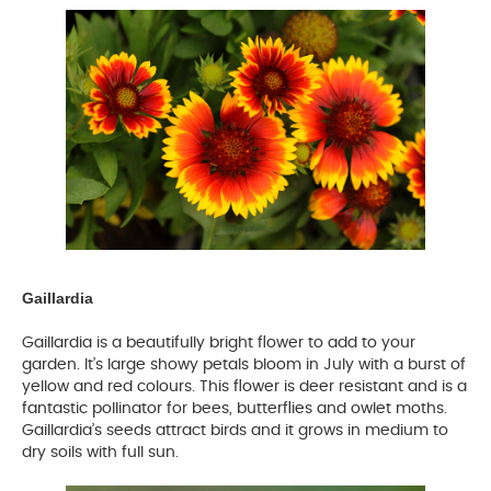
Gaillardia
Gaillardia is a beautifully bright flower to add to your
garden. It’s large showy petals bloom in July with a burst of
yellow and red colours. This flower is deer resistant and is a
fantastic pollinator for bees, butterflies and owlet moths.
Gaillardia’s seeds attract birds and it grows in medium to
dry soils with full sun.