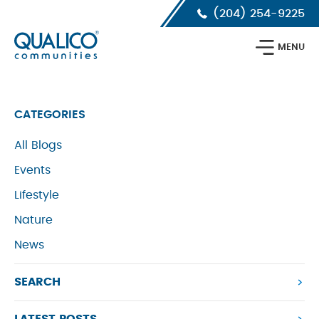
Skip
Skip
Skip
(204) 254-9225
to
to
to
primary
main
footer
Qualico
navigation
content
MENU
Communities
Calgary
CATEGORIES
All Blogs
Events
Lifestyle
Nature
News
SEARCH