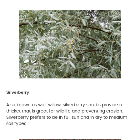
Silverberry
Also known as wolf willow, silverberry shrubs provide a
thicket that is great for wildlife and preventing erosion.
Silverberry prefers to be in full sun and in dry to medium
soil types.