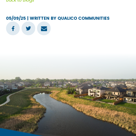
Back to Blogs
tab
05/09/25
| WRITTEN BY QUALICO COMMUNITIES