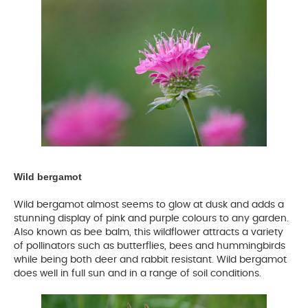
Wild bergamot
Wild bergamot almost seems to glow at dusk and adds a
stunning display of pink and purple colours to any garden.
Also known as bee balm, this wildflower attracts a variety
of pollinators such as butterflies, bees and hummingbirds
while being both deer and rabbit resistant. Wild bergamot
does well in full sun and in a range of soil conditions.