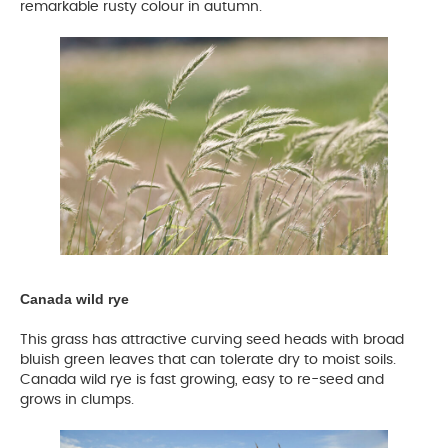
remarkable rusty colour in autumn.
Canada wild rye
This grass has attractive curving seed heads with broad
bluish green leaves that can tolerate dry to moist soils.
Canada wild rye is fast growing, easy to re-seed and
grows in clumps.