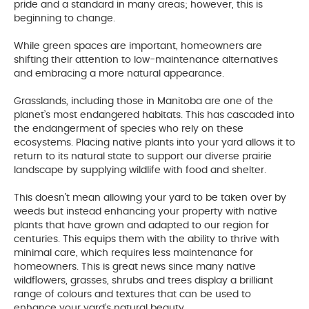
pride and a standard in many areas; however, this is
beginning to change.
While green spaces are important, homeowners are
shifting their attention to low-maintenance alternatives
and embracing a more natural appearance.
Grasslands, including those in Manitoba are one of the
planet’s most endangered habitats. This has cascaded into
the endangerment of species who rely on these
ecosystems. Placing native plants into your yard allows it to
return to its natural state to support our diverse prairie
landscape by supplying wildlife with food and shelter.
This doesn’t mean allowing your yard to be taken over by
weeds but instead enhancing your property with native
plants that have grown and adapted to our region for
centuries. This equips them with the ability to thrive with
minimal care, which requires less maintenance for
homeowners. This is great news since many native
wildflowers, grasses, shrubs and trees display a brilliant
range of colours and textures that can be used to
enhance your yard’s natural beauty.