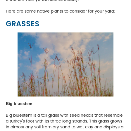
Here are some native plants to consider for your yard:
GRASSES
Big bluestem
Big bluestem is a tall grass with seed heads that resemble
a turkey’s foot with its three long strands. This grass grows
in almost any soil from dry sand to wet clay and displays a