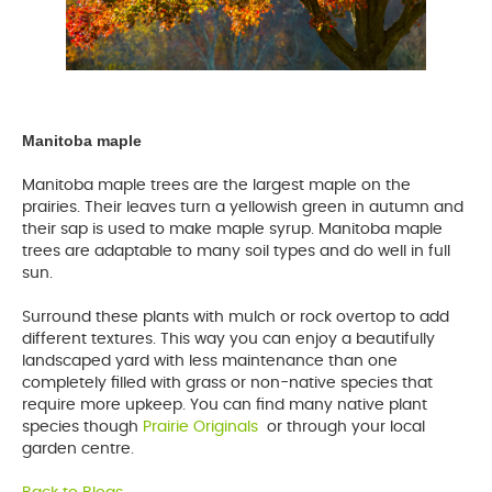
Manitoba maple
Manitoba maple trees are the largest maple on the
prairies. Their leaves turn a yellowish green in autumn and
their sap is used to make maple syrup. Manitoba maple
trees are adaptable to many soil types and do well in full
sun.
Surround these plants with mulch or rock overtop to add
different textures. This way you can enjoy a beautifully
landscaped yard with less maintenance than one
completely filled with grass or non-native species that
require more upkeep. You can find many native plant
species though
Prairie Originals
opens
or through your local
garden centre.
a
new