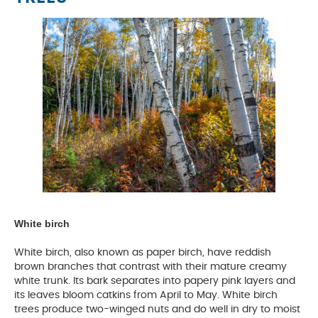
White birch
White birch, also known as paper birch, have reddish
brown branches that contrast with their mature creamy
white trunk. Its bark separates into papery pink layers and
its leaves bloom catkins from April to May. White birch
trees produce two-winged nuts and do well in dry to moist