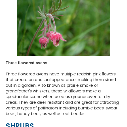
Three flowered avens
Three flowered avens have multiple reddish pink flowers
that create an unusual appearance, making them stand
out in a garden. Also known as prairie smoke or
grandfather’s whiskers, these wildflowers make a
spectacular scene when used as groundcover for dry
areas. They are deer resistant and are great for attracting
various types of pollinators including bumble bees, sweat
bees, honey bees, as well as leaf beetles.
SHRUBS