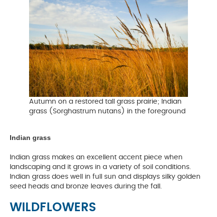
Autumn on a restored tall grass prairie; Indian
grass (Sorghastrum nutans) in the foreground
Indian grass
Indian grass makes an excellent accent piece when
landscaping and it grows in a variety of soil conditions.
Indian grass does well in full sun and displays silky golden
seed heads and bronze leaves during the fall.
WILDFLOWERS