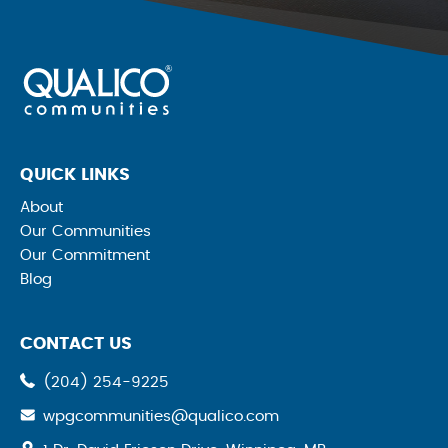
QUICK LINKS
About
Our Communities
Our Commitment
Blog
CONTACT US
(204) 254-9225
wpgcommunities@qualico.com