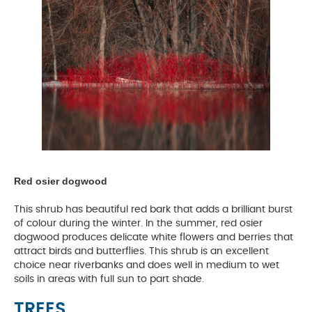
Red osier dogwood
This shrub has beautiful red bark that adds a brilliant burst
of colour during the winter. In the summer, red osier
dogwood produces delicate white flowers and berries that
attract birds and butterflies. This shrub is an excellent
choice near riverbanks and does well in medium to wet
soils in areas with full sun to part shade.
TREES