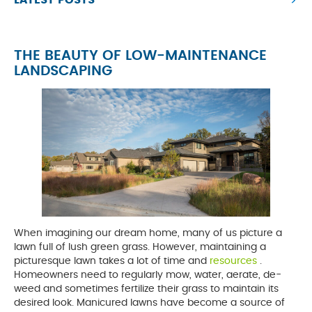
LATEST POSTS
THE BEAUTY OF LOW-MAINTENANCE
LANDSCAPING
When imagining our dream home, many of us picture a
lawn full of lush green grass. However, maintaining a
picturesque lawn takes a lot of time and
resources
opens
.
Homeowners need to regularly mow, water, aerate, de-
a
weed and sometimes fertilize their grass to maintain its
new
desired look. Manicured lawns have become a source of
tab