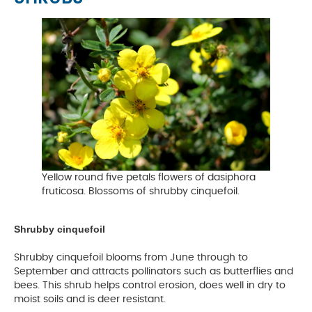
Yellow round five petals flowers of dasiphora
fruticosa. Blossoms of shrubby cinquefoil.
Shrubby cinquefoil
Shrubby cinquefoil blooms from June through to
September and attracts pollinators such as butterflies and
bees. This shrub helps control erosion, does well in dry to
moist soils and is deer resistant.